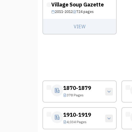
Village Soup Gazette
2011-2012
724
pages
VIEW
1870-1879
378 Pages
1910-1919
4,034 Pages