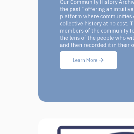
Our Community History Archive
the past," offering an intuitiv
platform where communities c
collective history at no cost.
members of the community to 
the lens of the people who wit
and then recorded it in their
Learn More