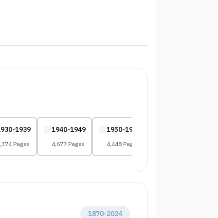
1930-1939
1940-1949
1950-1959
1960-1969
,374 Pages
4,677 Pages
4,448 Pages
4,287 Pages
1870
-
2024