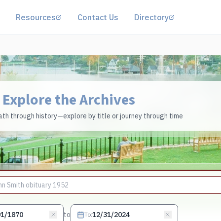
(opens in a new tab)
(opens in a 
Resources
Contact Us
Directory
Explore the Archives
th through history—explore by title or journey through time
to
To
: