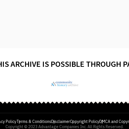
HIS ARCHIVE IS POSSIBLE THROUGH 
acy Policy
Terms & Conditions
Disclaimer
Copyright Policy
DMCA and Copyr
Copyright © 2023 Advantage Companies Inc. All Rights Reserved.