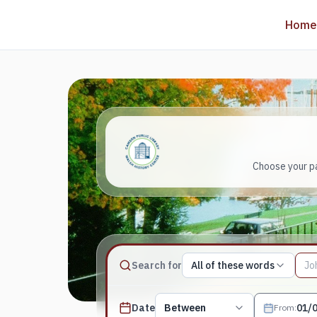
Home
Choose your pa
Match type
Search for
All of these words
Search terms, All of these words
Published date filter
Date
Between
From
: