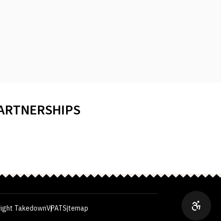
PARTNERSHIPS
ight Takedown
VPAT
Sitemap