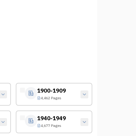
1900-1909
4,462 Pages
1940-1949
4,677 Pages