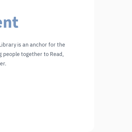
ent
ibrary is an anchor for the
 people together to Read,
er.