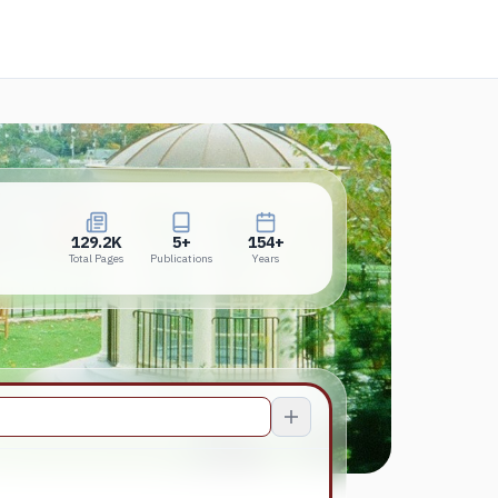
new tab)
129.2K
5+
154+
Total Pages
Publications
Years
129.2K
5+
154+
Total Pages
Publications
Years