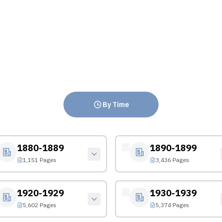
By Time
1880-1889
1890-1899
1,151 Pages
3,436 Pages
1920-1929
1930-1939
5,602 Pages
5,374 Pages