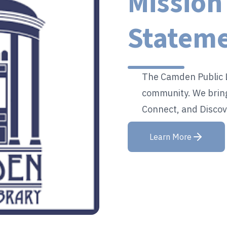
Mission
Statem
The Camden Public L
community. We bring
Connect, and Discov
Learn More