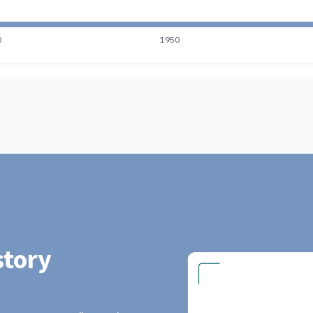
0
1950
tory