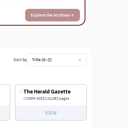
Explore the Archives
Sort by
Title (A–Z)
The Herald Gazette
2009-2011
12,081
pages
VIEW