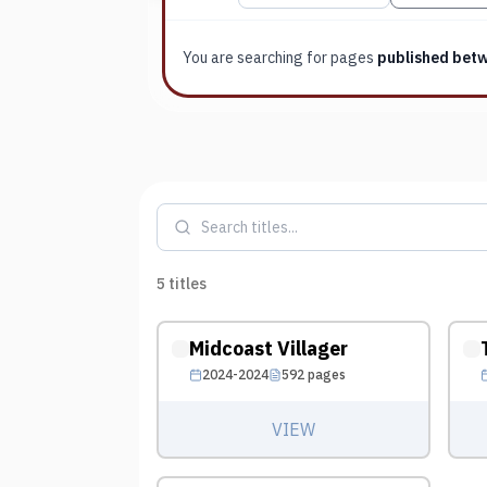
You are searching for
pages
published bet
5
titles
Midcoast Villager
2024-2024
592
pages
VIEW