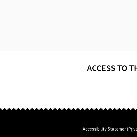
ACCESS TO T
Accessibility Statement
Priv