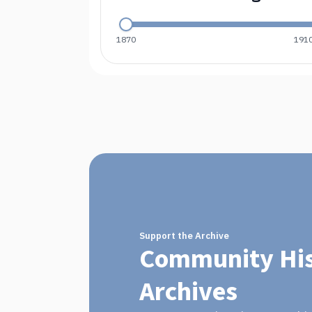
1870
191
Support the Archive
Community His
Archives