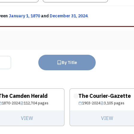
ween
January 1, 1870
and
December 31, 2024
.
By Title
The Camden Herald
The Courier-Gazette
1870-2024
112,704
pages
1903-2024
3,105
pages
VIEW
VIEW