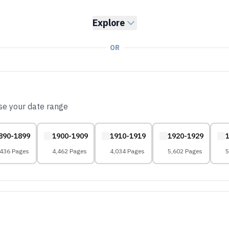
Explore
OR
ose your date range
890-1899
1900-1909
1910-1919
1920-1929
,436 Pages
4,462 Pages
4,034 Pages
5,602 Pages
5