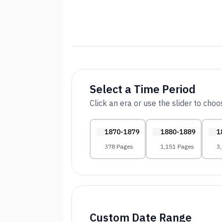
Select a Time Period
Click an era or use the slider to cho
1870-1879
1880-1889
1
378 Pages
1,151 Pages
3
Custom Date Range