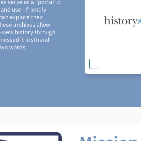
s serve as a "portal to
e and user-friendly
an explore their
 These archives allow
view history through
nessed it firsthand
 own words.