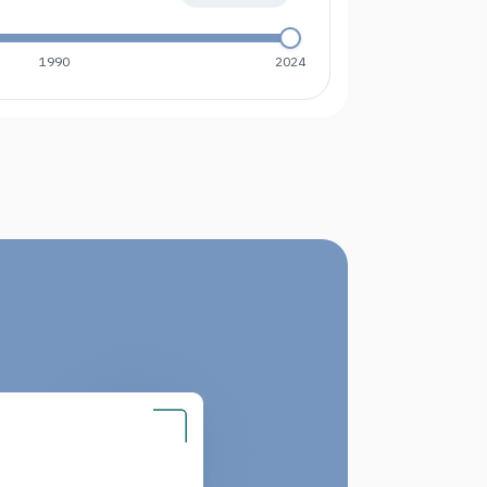
1990
2024